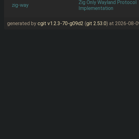
Zig Only Wayland Protocol
zig-way
Implementation
generated by
cgit v1.2.3-70-g09d2
(
git 2.53.0
) at 2026-08-