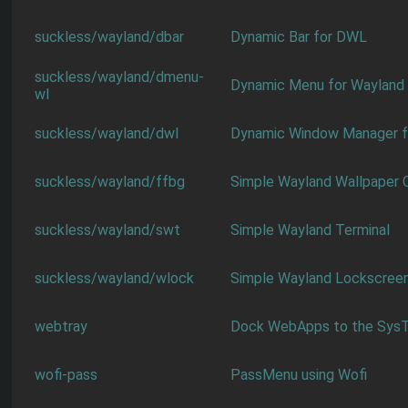
suckless/wayland/dbar
Dynamic Bar for DWL
suckless/wayland/dmenu-
Dynamic Menu for Wayland
wl
suckless/wayland/dwl
Dynamic Window Manager f
suckless/wayland/ffbg
Simple Wayland Wallpaper C
suckless/wayland/swt
Simple Wayland Terminal
suckless/wayland/wlock
Simple Wayland Lockscree
webtray
Dock WebApps to the SysT
wofi-pass
PassMenu using Wofi