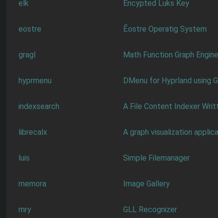
elk
Encypted Luks Key
eostre
Ēostre Operatig System
gragl
Math Function Graph Engin
hyprmenu
DMenu for Hyprland using 
indexsearch
A File Content Indexer Writ
librecalx
A graph visualization applic
luis
Simple Filemanager
memora
Image Gallery
mry
GLL Recognizer