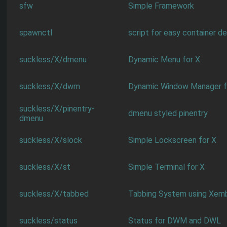
sfw
Simple Framework
spawnctl
script for easy container 
suckless/X/dmenu
Dynamic Menu for X
suckless/X/dwm
Dynamic Window Manager f
suckless/X/pinentry-
dmenu styled pinentry
dmenu
suckless/X/slock
Simple Lockscreen for X
suckless/X/st
Simple Terminal for X
suckless/X/tabbed
Tabbing System using Xem
suckless/status
Status for DWM and DWL