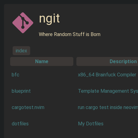
ngit
Where Random Stuff is Born
index
Name
Description
bfc
x86_64 Brainfuck Compiler
blueprint
Template Management Sy
cargotest.nvim
run cargo test inside neovi
dotfiles
My Dotfiles