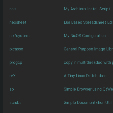
nais
My Archlinux Install Script
neosheet
Lua Based Spreadsheet Edi
nix/system
My NixOS Configuration
picasso
General Purpose Image Libr
progcp
copy in multithreaded with
reX
A Tiny Linux Distribution
sb
Simple Browser using QtW
scrubs
Simple Documentation Util